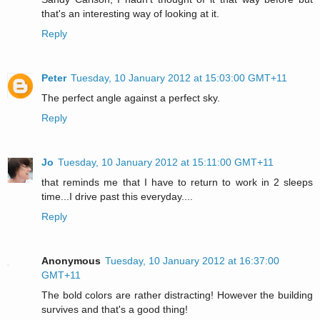
that's an interesting way of looking at it.
Reply
Peter
Tuesday, 10 January 2012 at 15:03:00 GMT+11
The perfect angle against a perfect sky.
Reply
Jo
Tuesday, 10 January 2012 at 15:11:00 GMT+11
that reminds me that I have to return to work in 2 sleeps
time...I drive past this everyday....
Reply
Anonymous
Tuesday, 10 January 2012 at 16:37:00
GMT+11
The bold colors are rather distracting! However the building
survives and that's a good thing!