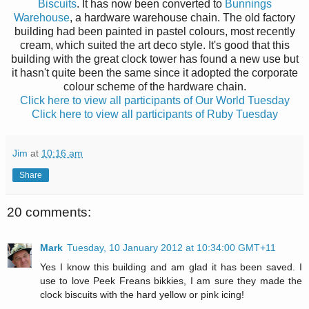
Biscuits
. It has now been converted to
Bunnings
Warehouse
,
a hardware warehouse chain
.
The old factory
building had been painted in pastel colours, most recently
cream, which suited t
h
e art deco style. It's good that this
building with t
h
e great clock tower has found a new use but
it
hasn't quite been the same since it adopted the
corporate
colour scheme of t
h
e hardware chain.
Click here to view all participants of Our World Tuesday
Click here to view all participants of Ruby Tuesday
Jim
at
10:16 am
Share
20 comments:
Mark
Tuesday, 10 January 2012 at 10:34:00 GMT+11
Yes I know this building and am glad it has been saved. I
use to love Peek Freans bikkies, I am sure they made the
clock biscuits with the hard yellow or pink icing!