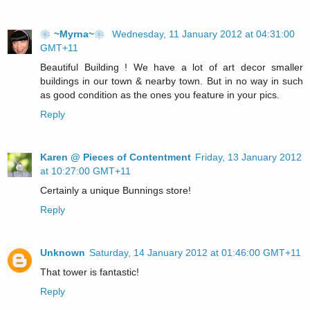
❀~Myrna~❀
Wednesday, 11 January 2012 at 04:31:00
GMT+11
Beautiful Building ! We have a lot of art decor smaller
buildings in our town & nearby town. But in no way in such
as good condition as the ones you feature in your pics.
Reply
Karen @ Pieces of Contentment
Friday, 13 January 2012
at 10:27:00 GMT+11
Certainly a unique Bunnings store!
Reply
Unknown
Saturday, 14 January 2012 at 01:46:00 GMT+11
That tower is fantastic!
Reply