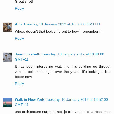
Great shot!
Reply
Ann
Tuesday, 10 January 2012 at 16:58:00 GMT+11
Whoa, doesn't that look different to how I remember it.
Reply
Joan Elizabeth
Tuesday, 10 January 2012 at 18:40:00
GMT+11
It has been interesting watching this building go through
various colour changes over the years. It's looking a little
better now.
Reply
Walk in New York
Tuesday, 10 January 2012 at 18:52:00
GMT+11
une architecture surprenante, je trouve que cela ressemble