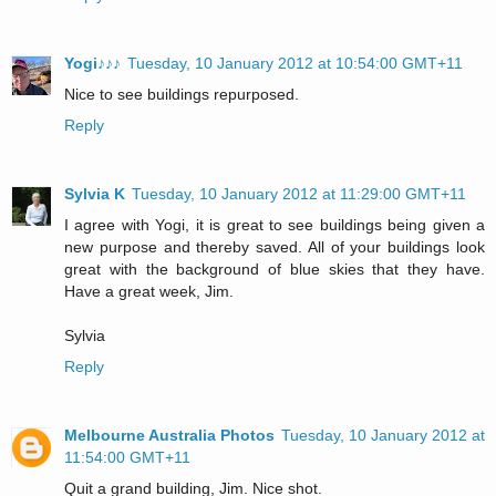
Yogi♪♪♪
Tuesday, 10 January 2012 at 10:54:00 GMT+11
Nice to see buildings repurposed.
Reply
Sylvia K
Tuesday, 10 January 2012 at 11:29:00 GMT+11
I agree with Yogi, it is great to see buildings being given a
new purpose and thereby saved. All of your buildings look
great with the background of blue skies that they have.
Have a great week, Jim.
Sylvia
Reply
Melbourne Australia Photos
Tuesday, 10 January 2012 at
11:54:00 GMT+11
Quit a grand building, Jim. Nice shot.