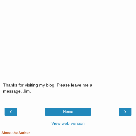
Thanks for visiting my blog. Please leave me a
message. Jim.
‹
›
Home
View web version
About the Author