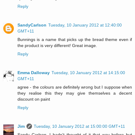
Reply
SandyCarlson
Tuesday, 10 January 2012 at 12:40:00
GMT+11
Bunnings is a name that picks up the bread theme even if
the product is very different! Great image.
Reply
Emma Dalloway
Tuesday, 10 January 2012 at 14:15:00
GMT+11
agree - the colours are definitely wrong but I suppose when
they realise this they may give themselves a decent
discount on paint
Reply
Jim
Tuesday, 10 January 2012 at 15:00:00 GMT+11
Sandy Carlson, I hadn't thought of it that way before but