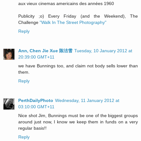
aux vieux cinemas americains des années 1960
Publicity ;o) Every Friday (and the Weekend), The
Challenge
"Walk In The Street Photography"
Reply
Ann, Chen Jie Xue 陈洁雪
Tuesday, 10 January 2012 at
20:39:00 GMT+11
we have Bunnings too, and claim not body sells lower than
them.
Reply
PerthDailyPhoto
Wednesday, 11 January 2012 at
03:10:00 GMT+11
Nice shot Jim, Bunnings must be one of the biggest groups
around just now, I know we keep them in funds on a very
regular basis!!
Reply