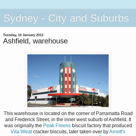
Sydney - City and Suburbs
Tuesday, 10 January 2012
Ashfield, warehouse
This warehouse is located on the corner of Parramatta Road
and Frederick Street, in the inner west suburb of Ashfield. It
was originally the
Peak Freens
biscuit factory that produced
Vita-Weat
cracker biscuits, later taken over by
Arnott's