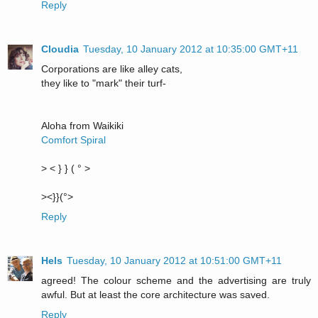
Reply
Cloudia
Tuesday, 10 January 2012 at 10:35:00 GMT+11
Corporations are like alley cats,
they like to "mark" their turf-
Aloha from Waikiki
Comfort Spiral
> < } } ( ° >
><}}(°>
Reply
Hels
Tuesday, 10 January 2012 at 10:51:00 GMT+11
agreed! The colour scheme and the advertising are truly
awful. But at least the core architecture was saved.
Reply