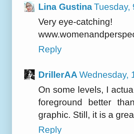
Lina Gustina
Tuesday,
Very eye-catching!
www.womenandperspecti
Reply
DrillerAA
Wednesday, 
On some levels, I actual
foreground better tha
graphic. Still, it is a g
Reply