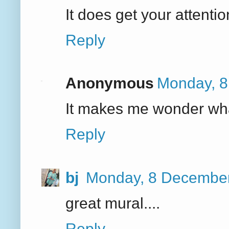
It does get your attentio
Reply
Anonymous
Monday, 8
It makes me wonder wha
Reply
bj
Monday, 8 December
great mural....
Reply