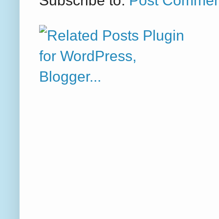
Subscribe to:
Post Commen