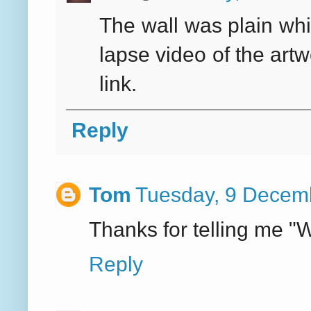
The wall was plain whi
lapse video of the art
link.
Reply
Tom
Tuesday, 9 Decem
Thanks for telling me "
Reply