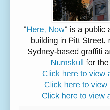
"
Here, Now
" is a public 
building in Pitt Street
Sydney-based graffiti a
Numskull
for th
Click here to view 
Click here to view
Click here to view 