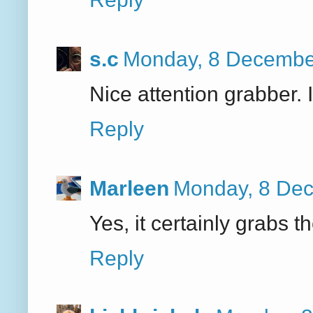
s.c
Monday, 8 Decembe
Nice attention grabber. I 
Reply
Marleen
Monday, 8 Dec
Yes, it certainly grabs t
Reply