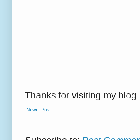
Thanks for visiting my blo
Newer Post