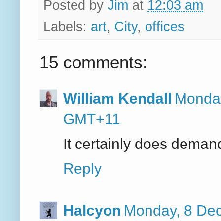
Posted by
Jim
at
12:03 am
Labels:
art
,
City
,
offices
15 comments:
William Kendall
Monday
GMT+11
It certainly does demand
Reply
Halcyon
Monday, 8 De