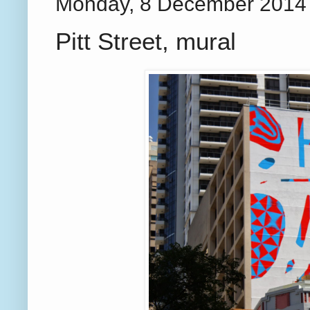
Monday, 8 December 2014
Pitt Street, mural