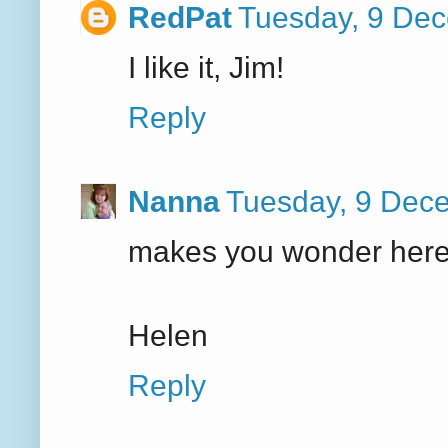
RedPat
Tuesday, 9 De
I like it, Jim!
Reply
Nanna
Tuesday, 9 Dec
makes you wonder here 
Helen
Reply