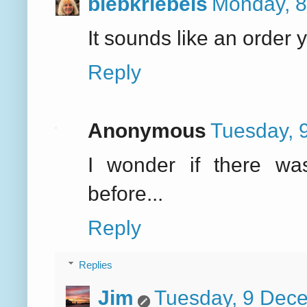
biebkriebels
Monday, 8
It sounds like an order y
Reply
Anonymous
Tuesday, 
I wonder if there wa
before...
Reply
Replies
Jim
Tuesday, 9 Dec