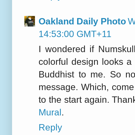
Oakland Daily Photo
W
14:53:00 GMT+11
I wondered if Numskul
colorful design looks a 
Buddhist to me. So no
message. Which, come to
to the start again. Than
Mural
.
Reply