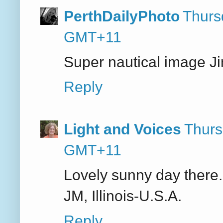
PerthDailyPhoto
Thurs
GMT+11
Super nautical image J
Reply
Light and Voices
Thurs
GMT+11
Lovely sunny day there. I
JM, Illinois-U.S.A.
Reply