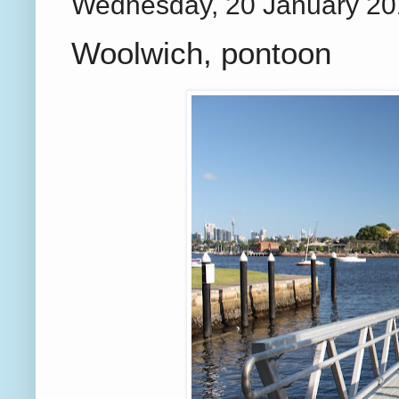
Wednesday, 20 January 2
Woolwich, pontoon