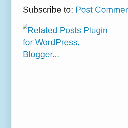
Subscribe to:
Post Commen