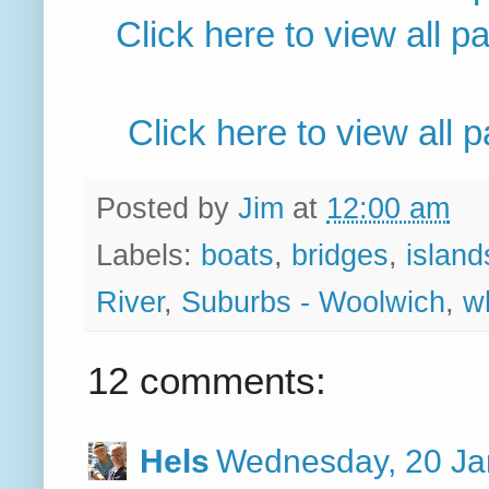
Click here to view all 
Click here to view all
Posted by
Jim
at
12:00 am
Labels:
boats
,
bridges
,
island
River
,
Suburbs - Woolwich
,
w
12 comments:
Hels
Wednesday, 20 Ja