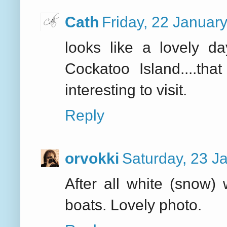
Cath
Friday, 22 Januar
looks like a lovely da
Cockatoo Island....th
interesting to visit.
Reply
orvokki
Saturday, 23 J
After all white (snow)
boats. Lovely photo.