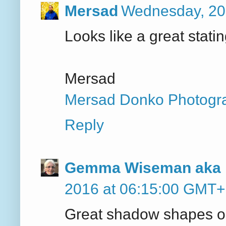
Mersad
Wednesday, 20
Looks like a great statin
Mersad
Mersad Donko Photogr
Reply
Gemma Wiseman aka 
2016 at 06:15:00 GMT
Great shadow shapes on