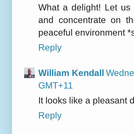
What a delight! Let us 
and concentrate on t
peaceful environment *s
Reply
William Kendall
Wednes
GMT+11
It looks like a pleasant 
Reply