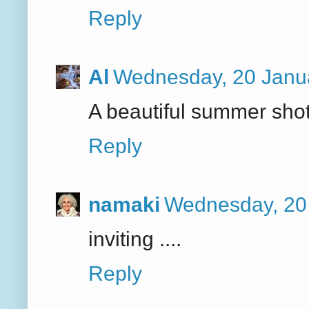
Reply
Al
Wednesday, 20 Janu
A beautiful summer shot
Reply
namaki
Wednesday, 20
inviting ....
Reply