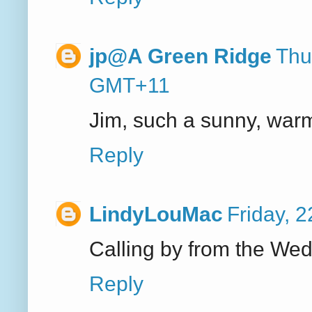
jp@A Green Ridge
Thu
GMT+11
Jim, such a sunny, warm 
Reply
LindyLouMac
Friday, 
Calling by from the We
Reply