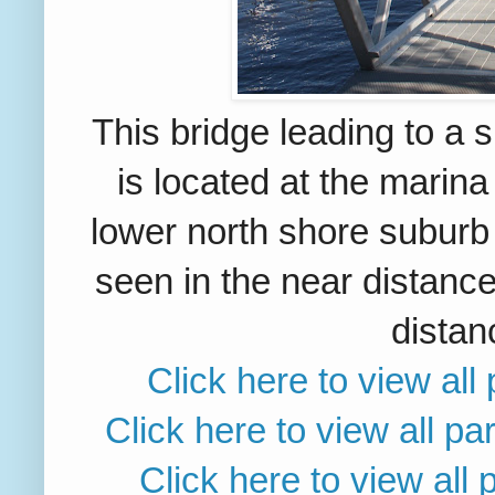
This bridge leading to a 
is located
at the marina
lower north shore suburb
seen in the near distance
distan
Click here to view al
Click here to view all p
Click here to view all