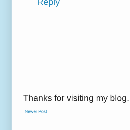
Reply
Thanks for visiting my blo
Newer Post