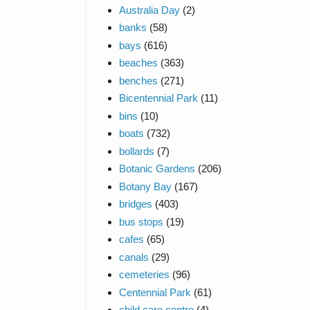
Australia Day
(2)
banks
(58)
bays
(616)
beaches
(363)
benches
(271)
Bicentennial Park
(11)
bins
(10)
boats
(732)
bollards
(7)
Botanic Gardens
(206)
Botany Bay
(167)
bridges
(403)
bus stops
(19)
cafes
(65)
canals
(29)
cemeteries
(96)
Centennial Park
(61)
child care centre
(4)