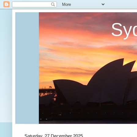
Syd
Saturday, 27 December 2025