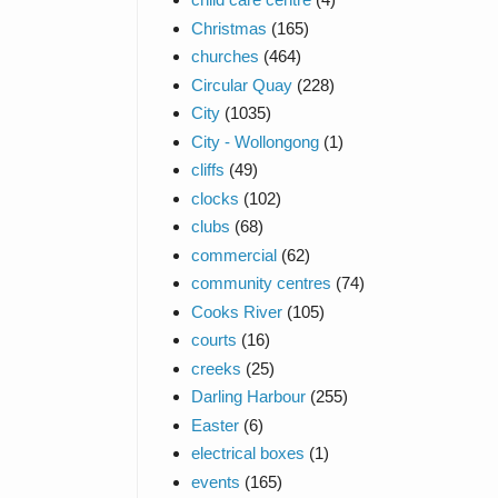
Christmas
(165)
churches
(464)
Circular Quay
(228)
City
(1035)
City - Wollongong
(1)
cliffs
(49)
clocks
(102)
clubs
(68)
commercial
(62)
community centres
(74)
Cooks River
(105)
courts
(16)
creeks
(25)
Darling Harbour
(255)
Easter
(6)
electrical boxes
(1)
events
(165)