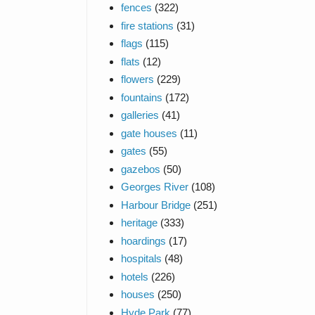
fences
(322)
fire stations
(31)
flags
(115)
flats
(12)
flowers
(229)
fountains
(172)
galleries
(41)
gate houses
(11)
gates
(55)
gazebos
(50)
Georges River
(108)
Harbour Bridge
(251)
heritage
(333)
hoardings
(17)
hospitals
(48)
hotels
(226)
houses
(250)
Hyde Park
(77)