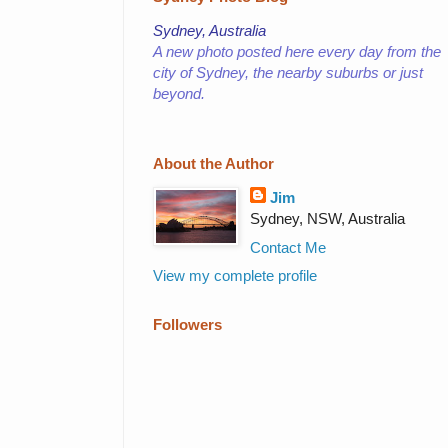
Sydney, Australia
A new photo posted here every day from the
city of Sydney,
the nearby suburbs or just
beyond.
About the Author
Jim
Sydney, NSW, Australia
Contact Me
View my complete profile
Followers