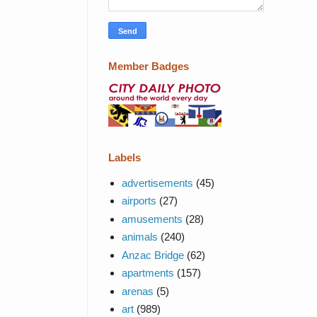
Member Badges
Labels
advertisements
(45)
airports
(27)
amusements
(28)
animals
(240)
Anzac Bridge
(62)
apartments
(157)
arenas
(5)
art
(989)