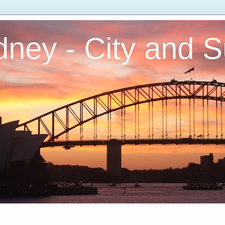
ney - City and 