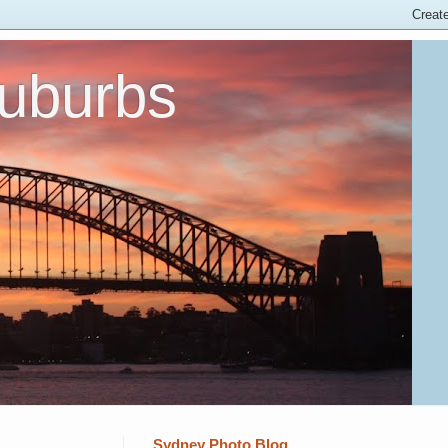
Suburbs
Sydney Photo Blog