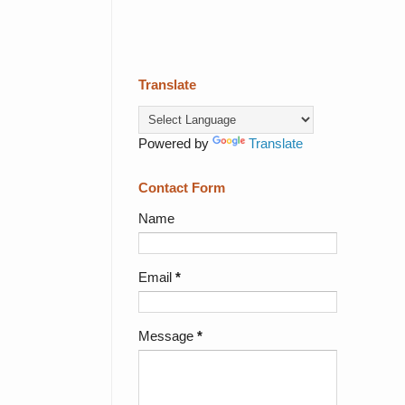
Translate
Powered by
Translate
Contact Form
Name
Email
*
Message
*