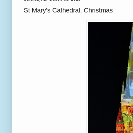
St Mary's Cathedral, Christmas