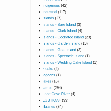
indigenous
(42)
industrial
(117)
islands
(27)
Islands - Bare Island
(3)
Islands - Clark Island
(4)
Islands - Cockatoo Island
(23)
Islands - Garden Island
(19)
Islands - Goat Island
(3)
Islands - Spectacle Island
(1)
Islands - Wedding Cake Island
(1)
kiosks
(2)
lagoons
(1)
lakes
(16)
lamps
(294)
Lane Cove River
(4)
LGBTIQA+
(33)
libraries
(34)