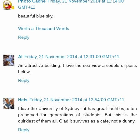
Photo Cache
Friday, 21 November 2014 at 11:14:00
GMT+11
beautiful blue sky.
Worth a Thousand Words
Reply
Al
Friday, 21 November 2014 at 12:31:00 GMT+11
An attractive building. I love the sea view a couple of posts
below.
Reply
Hels
Friday, 21 November 2014 at 12:54:00 GMT+11
I love the University of Sydney... it has great facilities, often
preserved for generations of students. But this is the
quirkiest of them all. Glad it survives as a cafe, not a dunny.
Reply