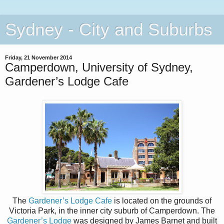
Sydney - City and Suburbs
Friday, 21 November 2014
Camperdown, University of Sydney,
Gardener’s Lodge Cafe
The
Gardener’s Lodge Cafe
is located on the grounds of
Victoria Park, in the inner city suburb of Camperdown. The
Gardener’s Lodge
was designed by James Barnet and built