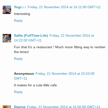
Yogi♪♪♪
Friday, 21 November 2014 at 14:11:00 GMT+11
Interesting
Reply
Sallie (FullTime-Life)
Friday, 21 November 2014 at
14:22:00 GMT+11
Fun that it's a restaurant ! Much more fitting way to rember
the times!
Reply
Anonymous
Friday, 21 November 2014 at 15:53:00
GMT+11
It makes for a cute little cafe.
Reply
Dianne
Friday, 21 November 2014 at 16:50:00 GMT+11