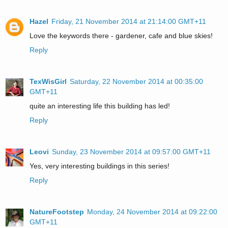
Hazel
Friday, 21 November 2014 at 21:14:00 GMT+11
Love the keywords there - gardener, cafe and blue skies!
Reply
TexWisGirl
Saturday, 22 November 2014 at 00:35:00
GMT+11
quite an interesting life this building has led!
Reply
Leovi
Sunday, 23 November 2014 at 09:57:00 GMT+11
Yes, very interesting buildings in this series!
Reply
NatureFootstep
Monday, 24 November 2014 at 09:22:00
GMT+11