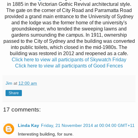
in 1885 in the Victorian Gothic Revival architectural style.
The gate on the corner of City Road and Parramatta Road
provided a grand main entrance to the University of Sydney
and the lodge was the former home of the university's
groundskeeper, who tended the sweeping lawns and
gardens surrounding the campus. In 1911, ownership
passed to the City of Sydney and the building was converted
into public toilets, which closed in the mid-1980s. The
building was restored in 2012 and reopened as a cafe.
Click here to view all participants of Skywatch Friday
Click here to view all participants of Good Fences
Jim
at
12:00 am
Share
17 comments:
Linda Kay
Friday, 21 November 2014 at 00:04:00 GMT+11
Interesting building, for sure.