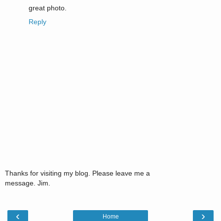
great photo.
Reply
Thanks for visiting my blog. Please leave me a
message. Jim.
‹
›
Home