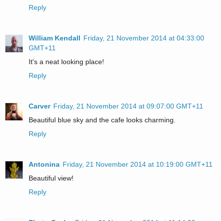
Reply
William Kendall
Friday, 21 November 2014 at 04:33:00
GMT+11
It's a neat looking place!
Reply
Carver
Friday, 21 November 2014 at 09:07:00 GMT+11
Beautiful blue sky and the cafe looks charming.
Reply
Antonina
Friday, 21 November 2014 at 10:19:00 GMT+11
Beautiful view!
Reply