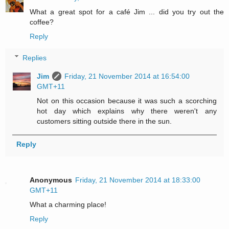
What a great spot for a café Jim ... did you try out the
coffee?
Reply
Replies
Jim
Friday, 21 November 2014 at 16:54:00
GMT+11
Not on this occasion because it was such a scorching
hot day which explains why there weren't any
customers sitting outside there in the sun.
Reply
Anonymous
Friday, 21 November 2014 at 18:33:00
GMT+11
What a charming place!
Reply