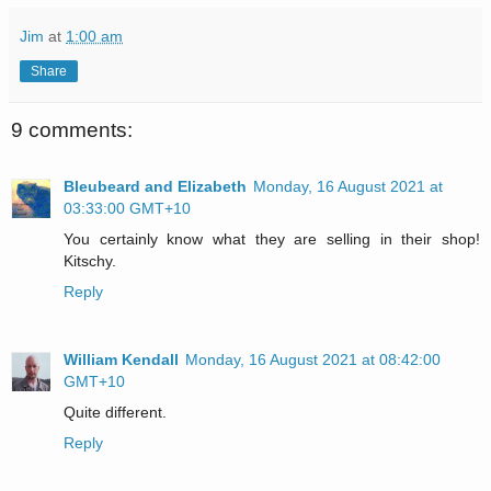
Jim
at
1:00 am
Share
9 comments:
Bleubeard and Elizabeth
Monday, 16 August 2021 at
03:33:00 GMT+10
You certainly know what they are selling in their shop!
Kitschy.
Reply
William Kendall
Monday, 16 August 2021 at 08:42:00
GMT+10
Quite different.
Reply