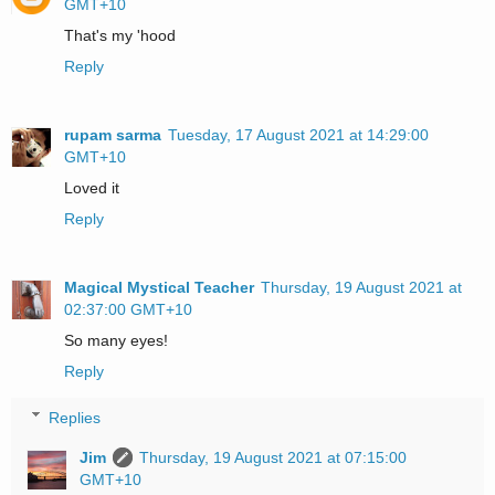
GMT+10
That's my 'hood
Reply
rupam sarma
Tuesday, 17 August 2021 at 14:29:00
GMT+10
Loved it
Reply
Magical Mystical Teacher
Thursday, 19 August 2021 at
02:37:00 GMT+10
So many eyes!
Reply
Replies
Jim
Thursday, 19 August 2021 at 07:15:00
GMT+10