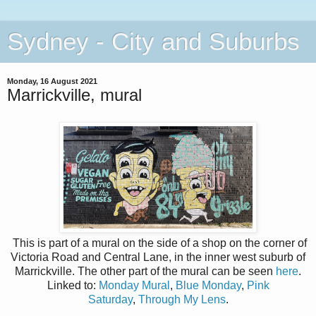
Sydney - City and Suburbs
Monday, 16 August 2021
Marrickville, mural
This is part of a mural on the side of a shop on the corner of
Victoria Road and Central Lane, in the inner west suburb of
Marrickville. The other part of the mural can be seen
here
.
Linked to:
Monday Mural
,
Blue Monday
,
Pink
Saturday
,
Through My Lens
.