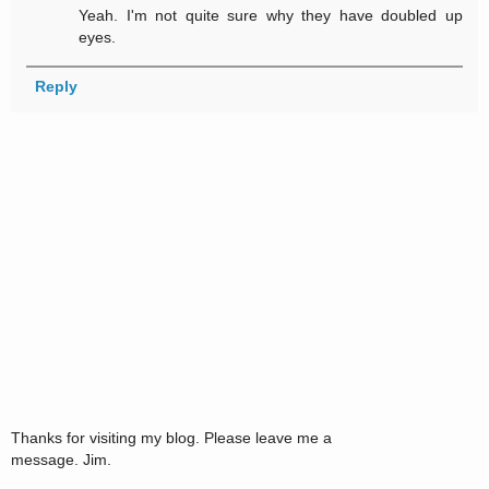
Yeah. I'm not quite sure why they have doubled up
eyes.
Reply
Thanks for visiting my blog. Please leave me a
message. Jim.