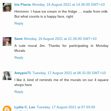
Iris Flavia
Monday, 16 August 2021 at 14:36:00 GMT+10
Hmmmm. I have ice cream in the fridge .... made from milk.
But what counts is a happy face, right.
Reply
Sami
Monday, 16 August 2021 at 21:26:00 GMT+10
A cute mural Jim. Thanks for participating in Monday
Murals.
Reply
Amypie71
Tuesday, 17 August 2021 at 06:31:00 GMT+10
I like it, kind of reminds me of the murals on our 4 square
shops here
Reply
Lydia C. Lee
Tuesday, 17 August 2021 at 07:03:00