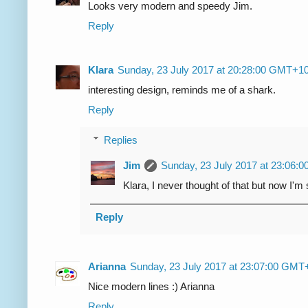
Looks very modern and speedy Jim.
Reply
Klara
Sunday, 23 July 2017 at 20:28:00 GMT+1
interesting design, reminds me of a shark.
Reply
Replies
Jim
Sunday, 23 July 2017 at 23:06
Klara, I never thought of that but now I'm
Reply
Arianna
Sunday, 23 July 2017 at 23:07:00 GMT
Nice modern lines :) Arianna
Reply