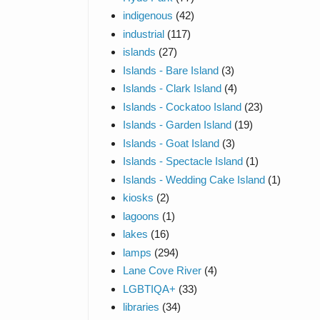
indigenous
(42)
industrial
(117)
islands
(27)
Islands - Bare Island
(3)
Islands - Clark Island
(4)
Islands - Cockatoo Island
(23)
Islands - Garden Island
(19)
Islands - Goat Island
(3)
Islands - Spectacle Island
(1)
Islands - Wedding Cake Island
(1)
kiosks
(2)
lagoons
(1)
lakes
(16)
lamps
(294)
Lane Cove River
(4)
LGBTIQA+
(33)
libraries
(34)