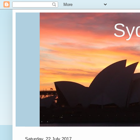
Syd
Saturday, 22 July 2017