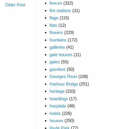
fences
(322)
Older Post
fire stations
(31)
flags
(115)
flats
(12)
flowers
(229)
fountains
(172)
galleries
(41)
gate houses
(11)
gates
(55)
gazebos
(50)
Georges River
(108)
Harbour Bridge
(251)
heritage
(333)
hoardings
(17)
hospitals
(48)
hotels
(226)
houses
(250)
Hyde Park
(77)