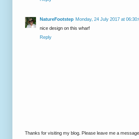
NatureFootstep
Monday, 24 July 2017 at 06:3
nice design on this wharf
Reply
Thanks for visiting my blog. Please leave me a message