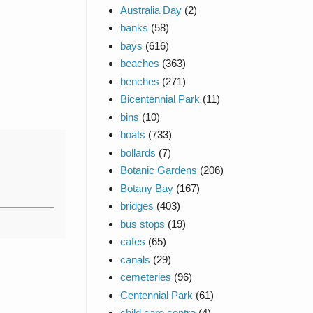
Australia Day
(2)
banks
(58)
bays
(616)
beaches
(363)
benches
(271)
Bicentennial Park
(11)
bins
(10)
boats
(733)
bollards
(7)
Botanic Gardens
(206)
Botany Bay
(167)
bridges
(403)
bus stops
(19)
cafes
(65)
canals
(29)
cemeteries
(96)
Centennial Park
(61)
child care centre
(4)