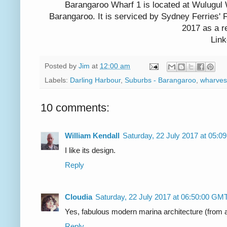
Barangaroo Wharf 1 is located at Wulugul W
Barangaroo. It is serviced by Sydney Ferries' 
2017
as a r
Link
Posted by
Jim
at
12:00 am
Labels:
Darling Harbour
,
Suburbs - Barangaroo
,
wharves
10 comments:
William Kendall
Saturday, 22 July 2017 at 05:
I like its design.
Reply
Cloudia
Saturday, 22 July 2017 at 06:50:00 GM
Yes, fabulous modern marina architecture (from a
Reply