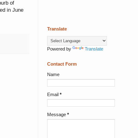
burb of
ed in June
Translate
Powered by
Translate
Contact Form
Name
Email
*
Message
*