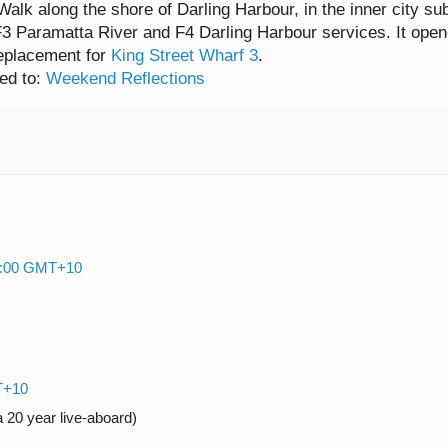
alk along the shore of Darling Harbour, in the inner city su
F3 Paramatta River and F4 Darling Harbour services. It
open
eplacement for
King Street Wharf 3
.
ed to:
Weekend Reflections
09:00 GMT+10
T+10
 20 year live-aboard)