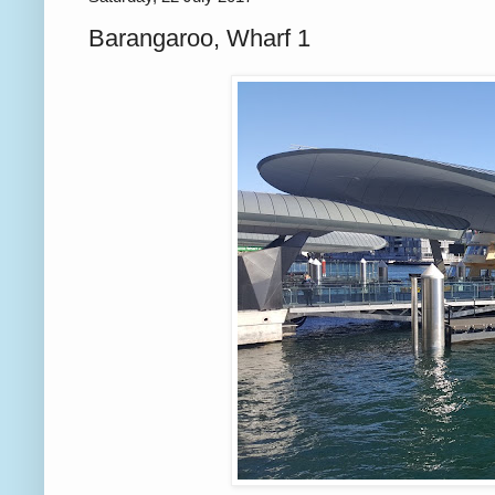
Barangaroo, Wharf 1