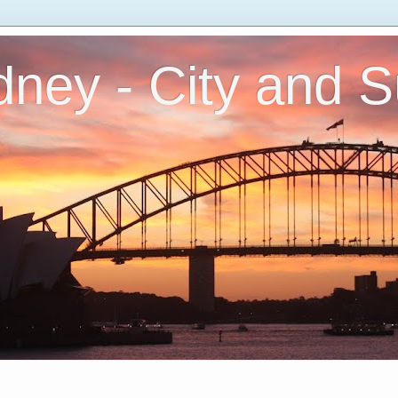
ney - City and 