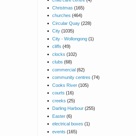
Christmas
(165)
churches
(464)
Circular Quay
(228)
City
(1035)
City - Wollongong
(1)
cliffs
(49)
clocks
(102)
clubs
(68)
commercial
(62)
community centres
(74)
Cooks River
(105)
courts
(16)
creeks
(25)
Darling Harbour
(255)
Easter
(6)
electrical boxes
(1)
events
(165)