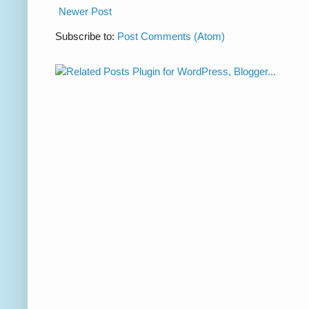
Newer Post
Subscribe to:
Post Comments (Atom)