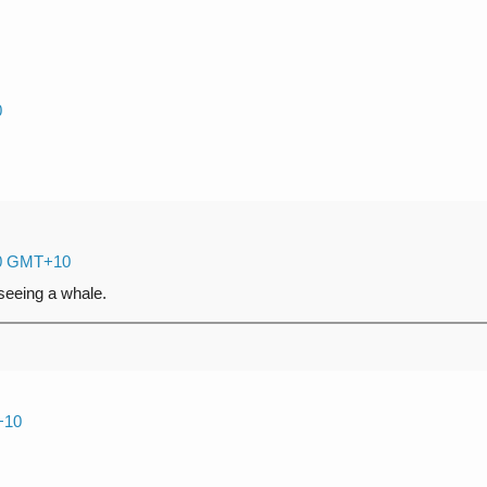
0
:00 GMT+10
 seeing a whale.
+10