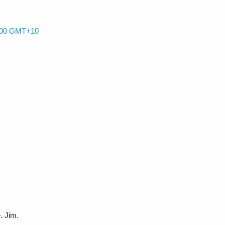
0:00 GMT+10
. Jim.