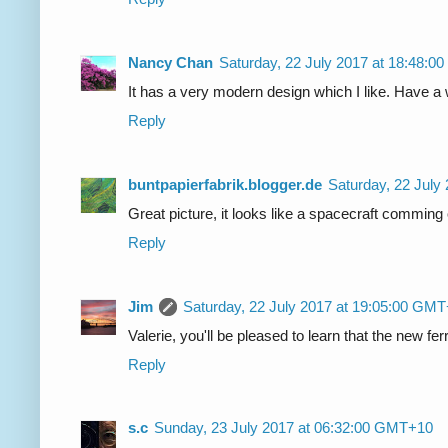
Nancy Chan
Saturday, 22 July 2017 at 18:48:
It has a very modern design which I like. Have 
Reply
buntpapierfabrik.blogger.de
Saturday, 22 July
Great picture, it looks like a spacecraft comming 
Reply
Jim
Saturday, 22 July 2017 at 19:05:00 GM
Valerie, you'll be pleased to learn that the new fe
Reply
s.c
Sunday, 23 July 2017 at 06:32:00 GMT+10