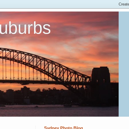
Suburbs
Sydney Photo Blog