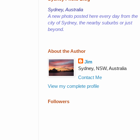
Sydney, Australia
A new photo posted here every day from the
city of Sydney,
the nearby suburbs or just
beyond.
About the Author
Jim
Sydney, NSW, Australia
Contact Me
View my complete profile
Followers