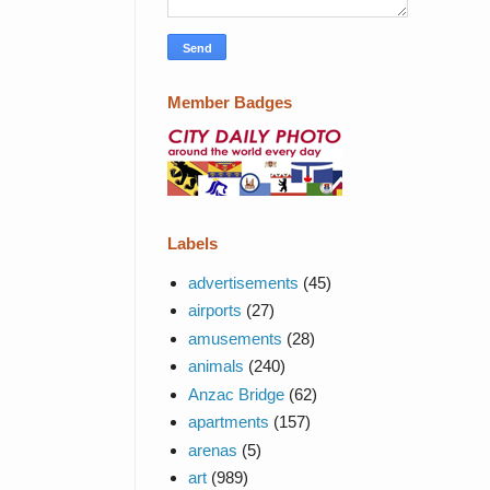
Member Badges
Labels
advertisements
(45)
airports
(27)
amusements
(28)
animals
(240)
Anzac Bridge
(62)
apartments
(157)
arenas
(5)
art
(989)