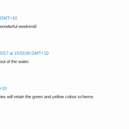
00 GMT+10
a wonderful weekend!
 2017 at 19:03:00 GMT+10
out of the water.
T+10
rries will retain the green and yellow colour scheme.